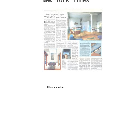
New York Times
.....Older entries