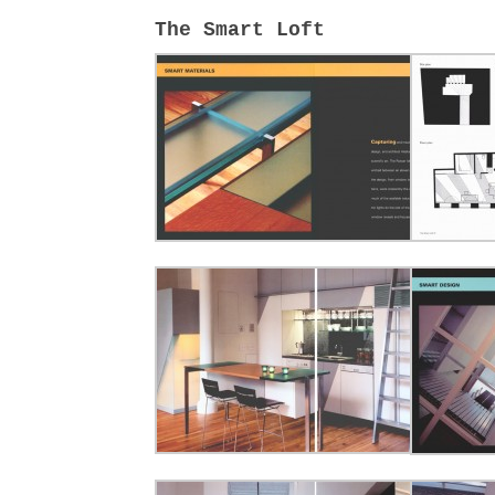
The Smart Loft