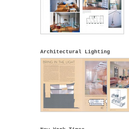
Architectural Lighting