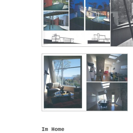
Im Home