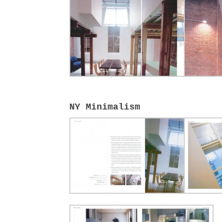
NY Minimalism