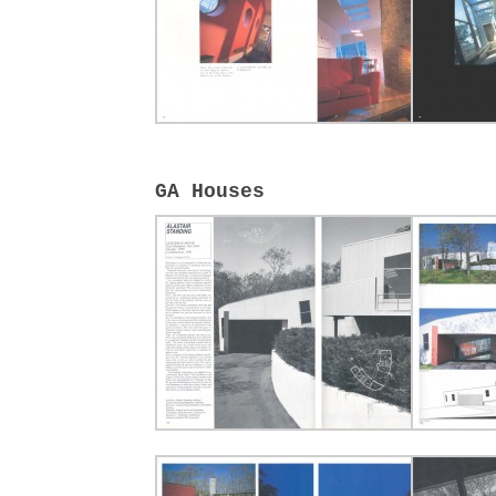
GA Houses