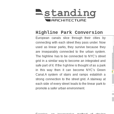
Highline Park Conversion
European canals slice through their cities by
connecting with each street they pass under. Now
used as linear parks, they survive because they
are inseparably connected to the urban system.
The highline has to be connected to NYC’s street
grid in a similar way to become an integrated and
safe part of it. If the highline is thought of as a park
in this way then it can become NYC’s Green
Canal.A system of stairs and ramps establish a
strong connection to the street grid. A stairway at
each side of every street leads to the linear park to
promote a safer urban environment.