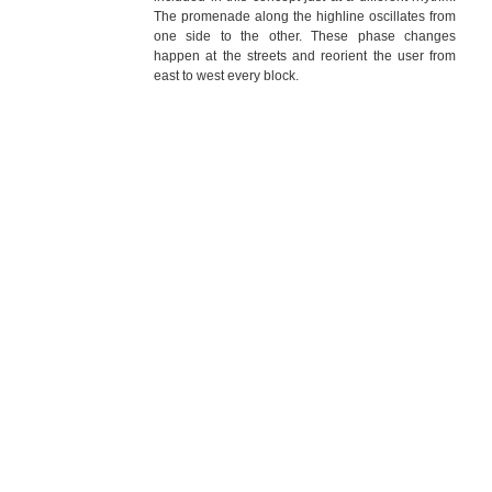
The promenade along the highline oscillates from
one side to the other. These phase changes
happen at the streets and reorient the user from
east to west every block.