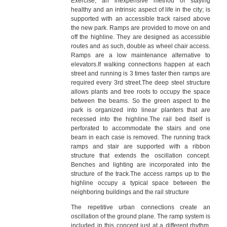
Exercise, an inexpensive method of staying
healthy and an intrinsic aspect of life in the city; is
supported with an accessible track raised above
the new park. Ramps are provided to move on and
off the highline. They are designed as accessible
routes and as such, double as wheel chair access.
Ramps are a low maintenance alternative to
elevators.If walking connections happen at each
street and running is 3 times faster then ramps are
required every 3rd street.The deep steel structure
allows plants and tree roots to occupy the space
between the beams. So the green aspect to the
park is organized into linear planters that are
recessed into the highline.The rail bed itself is
perforated to accommodate the stairs and one
beam in each case is removed. The running track
ramps and stair are supported with a ribbon
structure that extends the oscillation concept.
Benches and lighting are incorporated into the
structure of the track.The access ramps up to the
highline occupy a typical space between the
neighboring buildings and the rail structure
The repetitive urban connections create an
oscillation of the ground plane. The ramp system is
included in this concept just at a different rhythm.